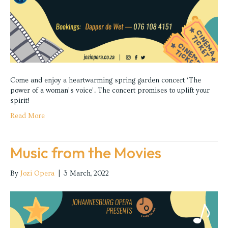
Come and enjoy a heartwarming spring garden concert ‘The
power of a woman’s voice’. The concert promises to uplift your
spirit!
Read More
Music from the Movies
By
Jozi Opera
|
3 March, 2022