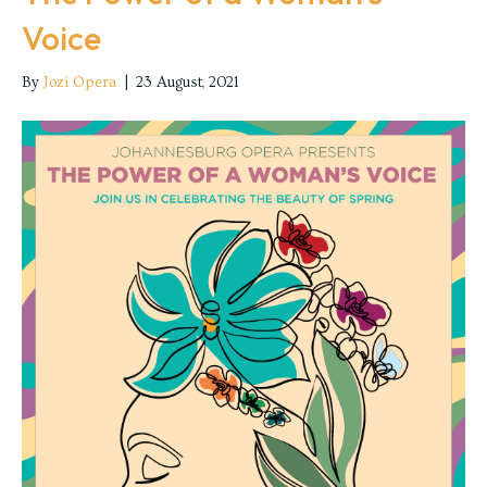
Voice
By
Jozi Opera
|
23 August, 2021