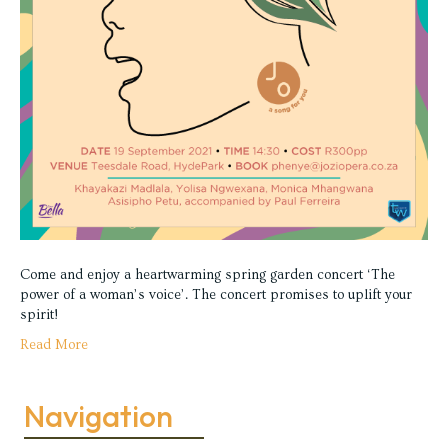
Come and enjoy a heartwarming spring garden concert ‘The
power of a woman’s voice’. The concert promises to uplift your
spirit!
Read More
Navigation