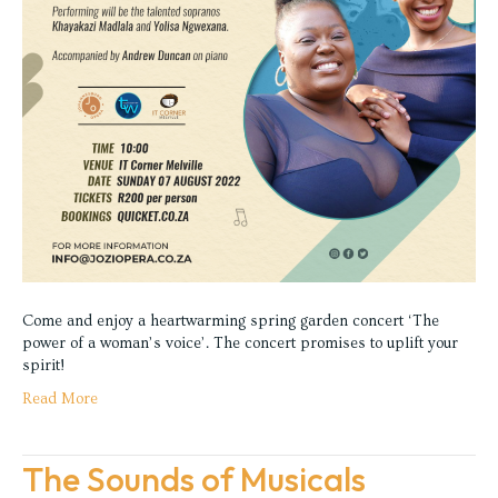
Come and enjoy a heartwarming spring garden concert ‘The
power of a woman’s voice’. The concert promises to uplift your
spirit!
Read More
The Sounds of Musicals