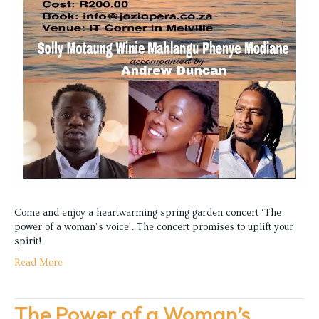
Come and enjoy a heartwarming spring garden concert ‘The
power of a woman’s voice’. The concert promises to uplift your
spirit!
Read More
The Power of a Woman’s