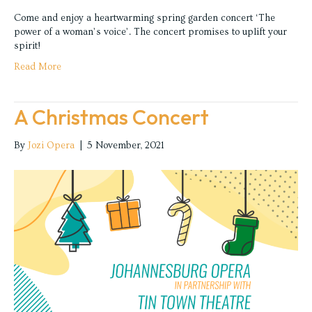
Come and enjoy a heartwarming spring garden concert ‘The
power of a woman’s voice’. The concert promises to uplift your
spirit!
Read More
A Christmas Concert
By
Jozi Opera
|
5 November, 2021