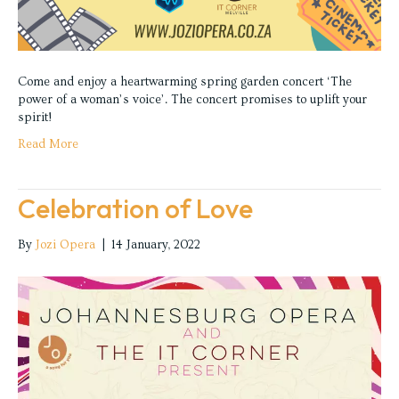
Come and enjoy a heartwarming spring garden concert ‘The
power of a woman’s voice’. The concert promises to uplift your
spirit!
Read More
Celebration of Love
By
Jozi Opera
|
14 January, 2022