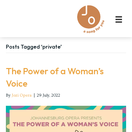
Posts Tagged ‘private’
The Power of a Woman’s
Voice
By
Jozi Opera
|
29 July, 2022