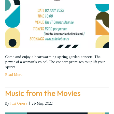
Come and enjoy a heartwarming spring garden concert ‘The
power of a woman’s voice’. The concert promises to uplift your
spirit!
Read More
Music from the Movies
By
Jozi Opera
|
26 May, 2022