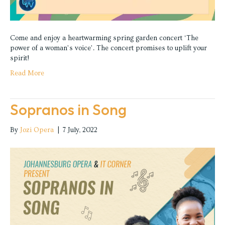
Come and enjoy a heartwarming spring garden concert ‘The
power of a woman’s voice’. The concert promises to uplift your
spirit!
Read More
Sopranos in Song
By
Jozi Opera
|
7 July, 2022