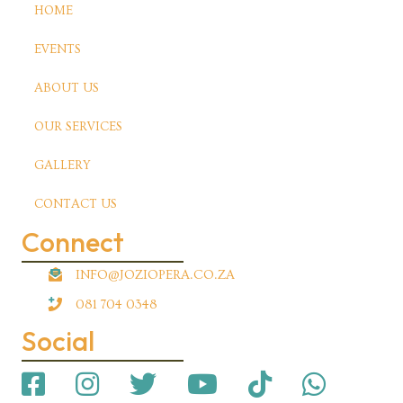
HOME
EVENTS
ABOUT US
OUR SERVICES
GALLERY
CONTACT US
Connect
INFO@JOZIOPERA.CO.ZA
081 704 0348
Social