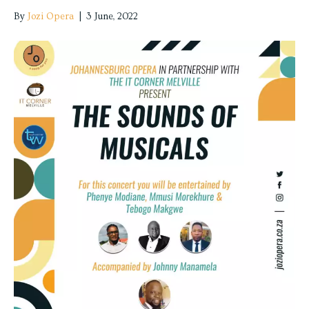
By
Jozi Opera
|
3 June, 2022