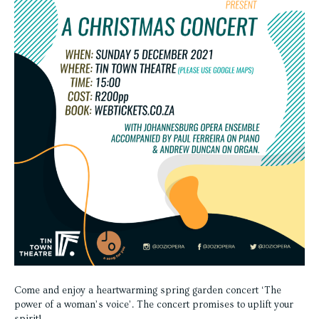
Come and enjoy a heartwarming spring garden concert ‘The
power of a woman’s voice’. The concert promises to uplift your
spirit!