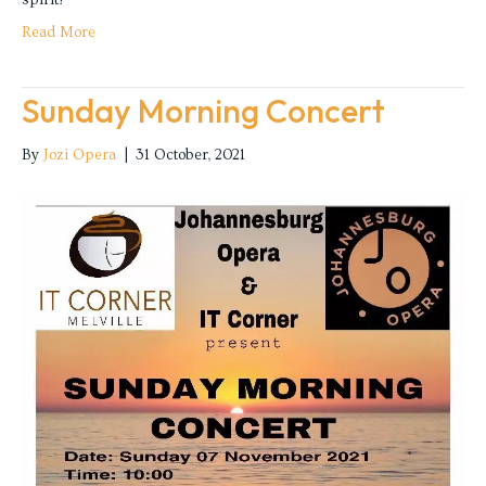
Read More
Sunday Morning Concert
By
Jozi Opera
|
31 October, 2021